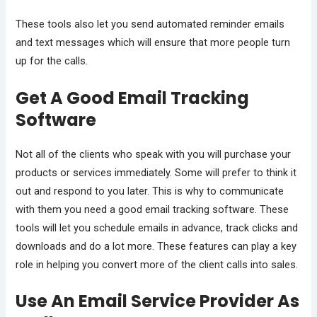
These tools also let you send automated reminder emails
and text messages which will ensure that more people turn
up for the calls.
Get A Good Email Tracking
Software
Not all of the clients who speak with you will purchase your
products or services immediately. Some will prefer to think it
out and respond to you later. This is why to communicate
with them you need a good email tracking software. These
tools will let you schedule emails in advance, track clicks and
downloads and do a lot more. These features can play a key
role in helping you convert more of the client calls into sales.
Use An Email Service Provider As