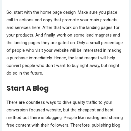
So, start with the home page design. Make sure you place
call to actions and copy that promote your main products
and services here. After that work on the landing pages for
your products. And finally, work on some lead magnets and
the landing pages they are gated on. Only a small percentage
of people who visit your website will be interested in making
a purchase immediately. Hence, the lead magnet will help
convert people who don’t want to buy right away, but might
do so in the future.
Start A Blog
There are countless ways to drive quality traffic to your
conversion focused website, but the cheapest and best
method out there is blogging. People like reading and sharing
free content with their followers. Therefore, publishing blog