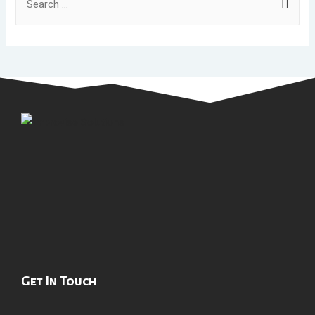
Get In Touch