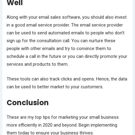
Well
Along with your email sales software, you should also invest
in a good email service provider. The email service provider
can be used to send automated emails to people who don’t
sign up for the consultation call. You can nurture these
people with other emails and try to convince them to
schedule a call in the future or you can directly promote your
services and products to them.
These tools can also track clicks and opens. Hence, the data
can be used to better market to your customers.
Conclusion
These are my top tips for marketing your small business
more efficiently in 2020 and beyond. Begin implementing
them today to ensure your business thrives.