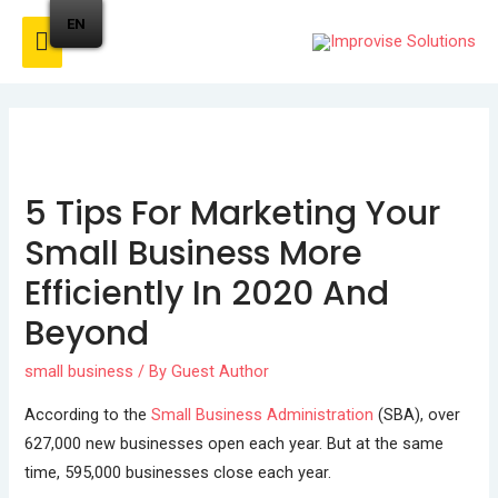
EN
5 Tips For Marketing Your
Small Business More
Efficiently In 2020 And
Beyond
small business
/ By
Guest Author
According to the
Small Business Administration
(SBA), over
627,000 new businesses open each year. But at the same
time, 595,000 businesses close each year.