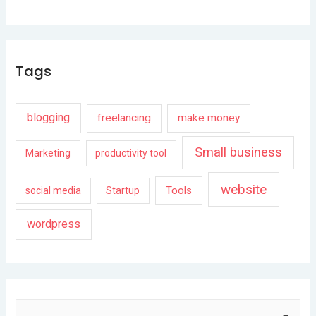
Tags
blogging
freelancing
make money
Small business
Marketing
productivity tool
website
Tools
social media
Startup
wordpress