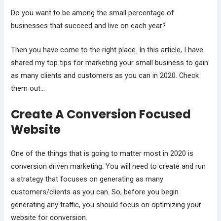
Do you want to be among the small percentage of
businesses that succeed and live on each year?
Then you have come to the right place. In this article, I have
shared my top tips for marketing your small business to gain
as many clients and customers as you can in 2020. Check
them out…
Create A Conversion Focused
Website
One of the things that is going to matter most in 2020 is
conversion driven marketing. You will need to create and run
a strategy that focuses on generating as many
customers/clients as you can. So, before you begin
generating any traffic, you should focus on optimizing your
website for conversion.