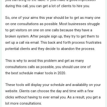
during this call, you can get a lot of clients to hire you.
So, one of your aims this year should be to get as many one
on one consultations as possible. Most businesses struggle
to get visitors on one on one calls because they have a
broken system. After people sign up, they try to get them to
set up a call via email. This back and forth process frustrates
potential clients and they decide to abandon the process.
This is why to avoid this problem and get as many
consultations calls as possible, you should use one of
the best schedule maker tools in 2020.
These tools will display your schedule and availability on your
website. Clients can choose the day and time with a few
clicks without having to ever email you. As a result, you get a
lot more consultations.