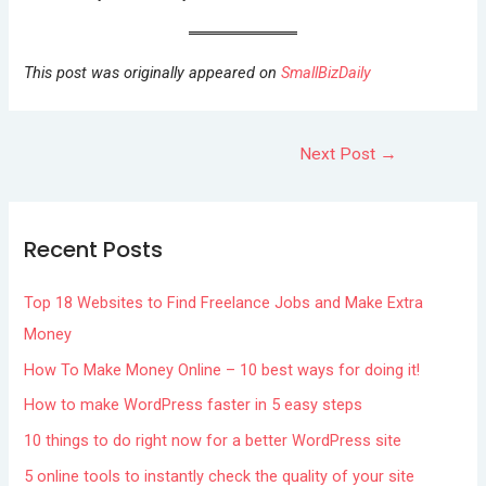
This post was originally appeared on
SmallBizDaily
Next Post
→
Recent Posts
Top 18 Websites to Find Freelance Jobs and Make Extra
Money
How To Make Money Online – 10 best ways for doing it!
How to make WordPress faster in 5 easy steps
10 things to do right now for a better WordPress site
5 online tools to instantly check the quality of your site