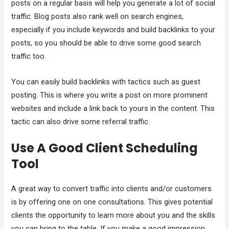
posts on a regular basis will help you generate a lot of social
traffic. Blog posts also rank well on search engines,
especially if you include keywords and build backlinks to your
posts, so you should be able to drive some good search
traffic too.
You can easily build backlinks with tactics such as guest
posting. This is where you write a post on more prominent
websites and include a link back to yours in the content. This
tactic can also drive some referral traffic.
Use A Good Client Scheduling
Tool
A great way to convert traffic into clients and/or customers
is by offering one on one consultations. This gives potential
clients the opportunity to learn more about you and the skills
you can bring to the table. If you make a good impression