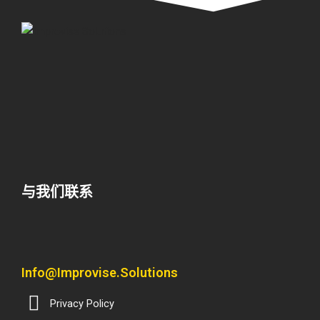
与我们联系
Info@improvise.solutions
Privacy Policy