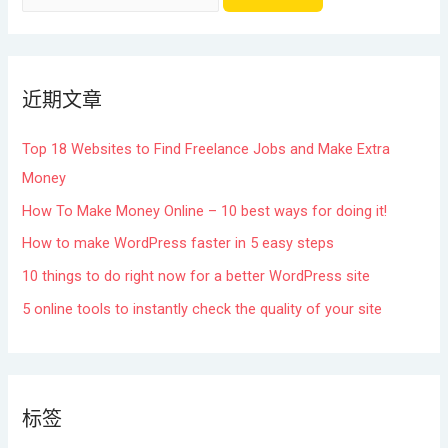
近期文章
Top 18 Websites to Find Freelance Jobs and Make Extra
Money
How To Make Money Online – 10 best ways for doing it!
How to make WordPress faster in 5 easy steps
10 things to do right now for a better WordPress site
5 online tools to instantly check the quality of your site
标签