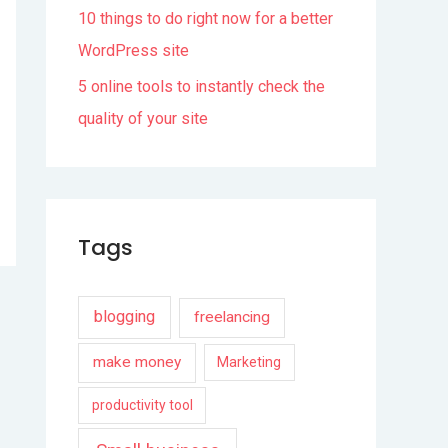
10 things to do right now for a better
WordPress site
5 online tools to instantly check the
quality of your site
Tags
blogging
freelancing
make money
Marketing
productivity tool