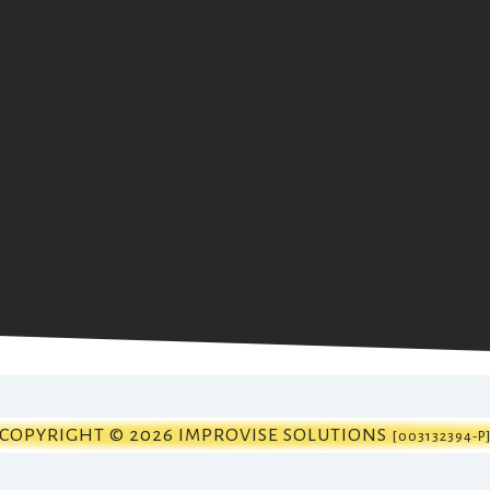
COPYRIGHT © 2026 IMPROVISE SOLUTIONS
[003132394-P