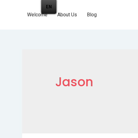
EN
Welcome
About Us
Blog
Jason