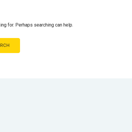
ing for. Perhaps searching can help.