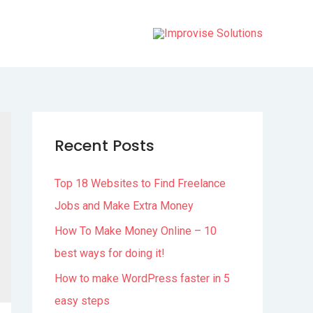
Recent Posts
Top 18 Websites to Find Freelance
Jobs and Make Extra Money
How To Make Money Online – 10
best ways for doing it!
How to make WordPress faster in 5
easy steps