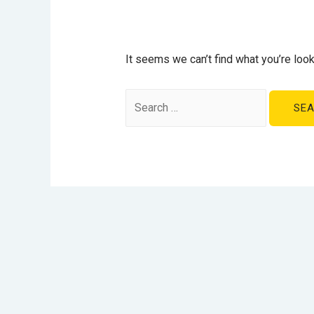
It seems we can’t find what you’re look