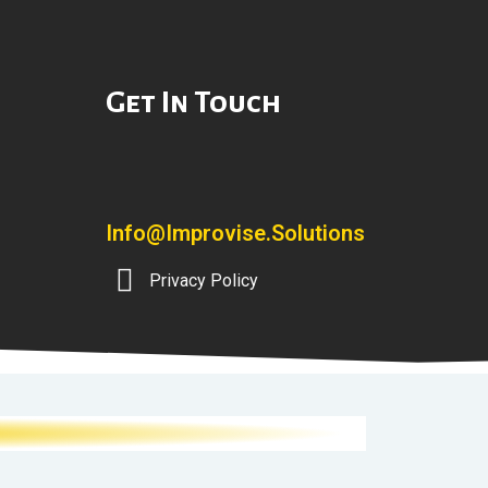
Get In Touch
Info@improvise.solutions
Privacy Policy
]