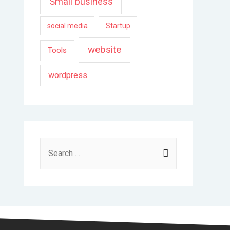
Small business
social media
Startup
website
Tools
wordpress