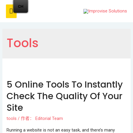
CH
Tools
5 Online Tools To Instantly
Check The Quality Of Your
Site
tools
/ 作者：
Editorial Team
Running a website is not an easy task, and there’s many