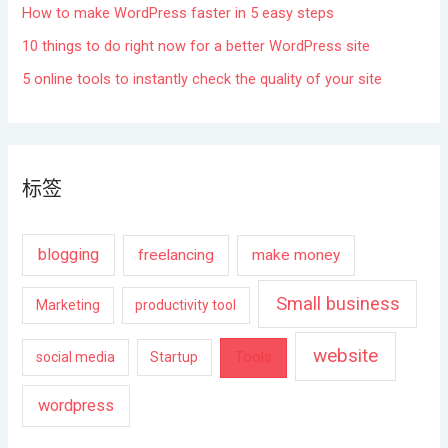
How to make WordPress faster in 5 easy steps
10 things to do right now for a better WordPress site
5 online tools to instantly check the quality of your site
标签
blogging
freelancing
make money
Small business
Marketing
productivity tool
website
Tools
social media
Startup
wordpress