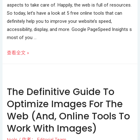
aspects to take care of. Happily, the web is full of resources.
So today, let’s have a look at 5 free online tools that can
definitely help you to improve your website’s speed,
accessibility, display, and more. Google PageSpeed Insights s
most of you …
查看全文 »
The Definitive Guide To
Optimize Images For The
Web (And, Online Tools To
Work With Images)
tools
/ 作者：
Editorial Team