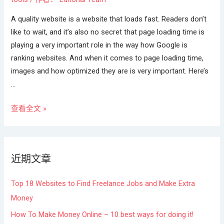
A quality website is a website that loads fast. Readers don’t
like to wait, and it’s also no secret that page loading time is
playing a very important role in the way how Google is
ranking websites. And when it comes to page loading time,
images and how optimized they are is very important. Here’s
…
查看全文 »
近期文章
Top 18 Websites to Find Freelance Jobs and Make Extra
Money
How To Make Money Online – 10 best ways for doing it!