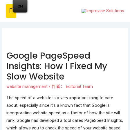
CH
Google PageSpeed
Insights: How I Fixed My
Slow Website
website management
/ 作者：
Editorial Team
The speed of a website is a very important thing to care
about, especially since it’s a known fact that Google is
incorporating website speed as a factor of how the site will
rank. Google has developed a tool called PageSpeed Insights,
which allows you to check the speed of your website based