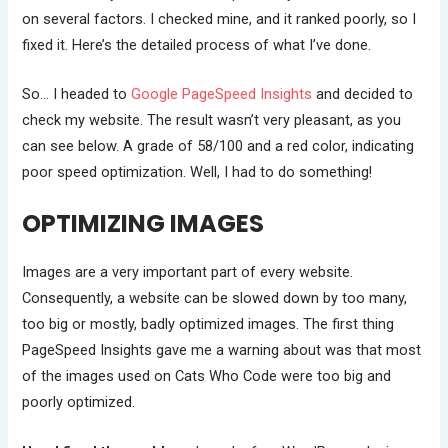
on several factors. I checked mine, and it ranked poorly, so I
fixed it. Here’s the detailed process of what I’ve done.
So… I headed to
Google PageSpeed Insights
and decided to
check my website. The result wasn’t very pleasant, as you
can see below. A grade of 58/100 and a red color, indicating
poor speed optimization. Well, I had to do something!
OPTIMIZING IMAGES
Images are a very important part of every website.
Consequently, a website can be slowed down by too many,
too big or mostly, badly optimized images. The first thing
PageSpeed Insights gave me a warning about was that most
of the images used on Cats Who Code were too big and
poorly optimized.