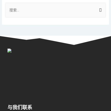
与我们联系