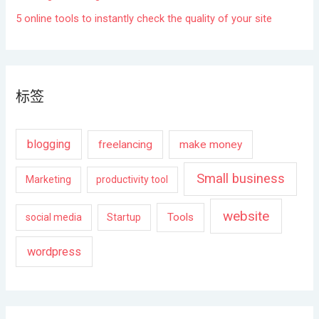
5 online tools to instantly check the quality of your site
标签
blogging
freelancing
make money
Small business
Marketing
productivity tool
website
Tools
social media
Startup
wordpress