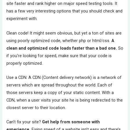
site faster and rank higher on major speed testing tools. It
has a few very interesting options that you should check and
experiment with.
Clean code! It might seem obvious, but yet a ton of sites are
using poorly optimized code, whether php or html/css.
A
clean and optimized code loads faster than a bad one.
So
if you’re looking for speed, make sure that your code is
properly optimized.
Use a CDN: A CDN (Content delivery network) is a network of
servers which are spread throughout the world. Each of
those servers keep a copy of your static content. With a
CDN, when a user visits your site he is being redirected to the
closest server to their location.
Can’t fix your site?
Get help from someone with
experience.
Fixing speed of a website isn’t easy and there’s