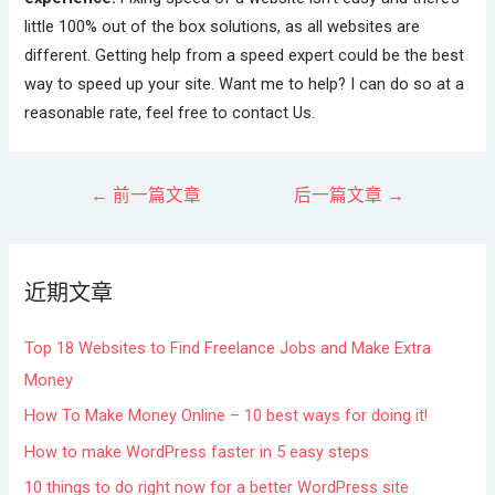
little 100% out of the box solutions, as all websites are
different. Getting help from a speed expert could be the best
way to speed up your site. Want me to help? I can do so at a
reasonable rate, feel free to contact Us.
←
前一篇文章
后一篇文章
→
近期文章
Top 18 Websites to Find Freelance Jobs and Make Extra
Money
How To Make Money Online – 10 best ways for doing it!
How to make WordPress faster in 5 easy steps
10 things to do right now for a better WordPress site