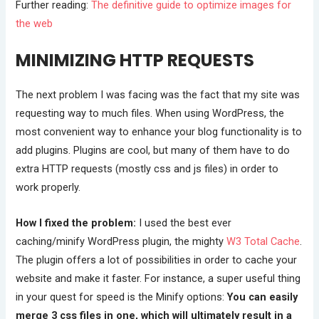
Further reading:
The definitive guide to optimize images for
the web
MINIMIZING HTTP REQUESTS
The next problem I was facing was the fact that my site was
requesting way to much files. When using WordPress, the
most convenient way to enhance your blog functionality is to
add plugins. Plugins are cool, but many of them have to do
extra HTTP requests (mostly css and js files) in order to
work properly.
How I fixed the problem:
I used the best ever
caching/minify WordPress plugin, the mighty
W3 Total Cache
.
The plugin offers a lot of possibilities in order to cache your
website and make it faster. For instance, a super useful thing
in your quest for speed is the Minify options:
You can easily
merge 3 css files in one, which will ultimately result in a