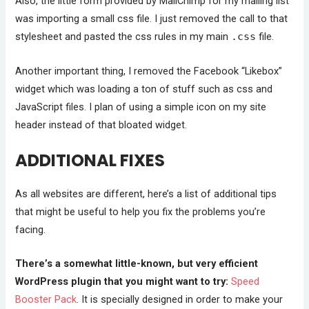
Also, the little form provided by MailChimp for my mailing list
was importing a small css file. I just removed the call to that
stylesheet and pasted the css rules in my main
.css
file.
Another important thing, I removed the Facebook “Likebox”
widget which was loading a ton of stuff such as css and
JavaScript files. I plan of using a simple icon on my site
header instead of that bloated widget.
ADDITIONAL FIXES
As all websites are different, here’s a list of additional tips
that might be useful to help you fix the problems you’re
facing.
There’s a somewhat little-known, but very efficient
WordPress plugin that you might want to try:
Speed
Booster Pack
. It is specially designed in order to make your