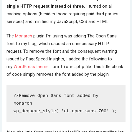
single HTTP request instead of three.
I turned on all
caching options (besides those requiring paid third parties
services) and minified my JavaScript, CSS and HTML.
The
Monarch
plugin I’m using was adding The Open Sans
font to my blog, which caused an unnecessary HTTP
request. To remove the font and the consequent warning
issued by PageSpeed Insights, I added the following to
my
WordPress theme
functions.php
file. This little chunk
of code simply removes the font added by the plugin.
//Remove Open Sans font added by 
Monarch
