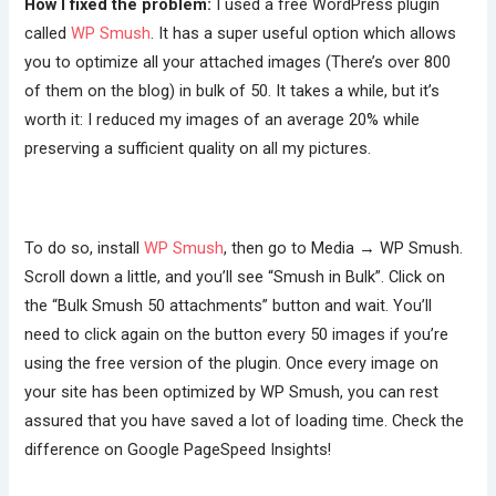
How I fixed the problem:
I used a free WordPress plugin
called
WP Smush
. It has a super useful option which allows
you to optimize all your attached images (There’s over 800
of them on the blog) in bulk of 50. It takes a while, but it’s
worth it: I reduced my images of an average 20% while
preserving a sufficient quality on all my pictures.
To do so, install
WP Smush
, then go to Media → WP Smush.
Scroll down a little, and you’ll see “Smush in Bulk”. Click on
the “Bulk Smush 50 attachments” button and wait. You’ll
need to click again on the button every 50 images if you’re
using the free version of the plugin. Once every image on
your site has been optimized by WP Smush, you can rest
assured that you have saved a lot of loading time. Check the
difference on Google PageSpeed Insights!