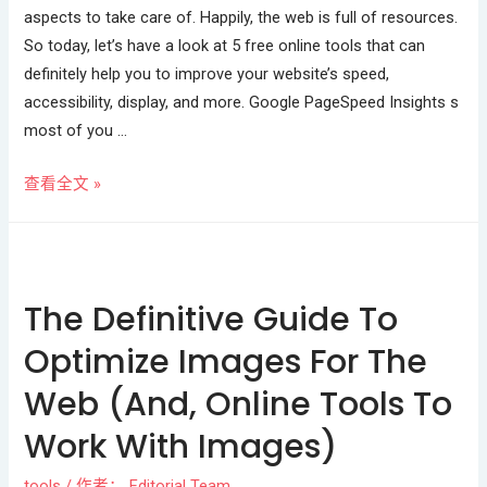
aspects to take care of. Happily, the web is full of resources.
So today, let’s have a look at 5 free online tools that can
definitely help you to improve your website’s speed,
accessibility, display, and more. Google PageSpeed Insights s
most of you …
查看全文 »
The Definitive Guide To
Optimize Images For The
Web (And, Online Tools To
Work With Images)
tools
/ 作者：
Editorial Team