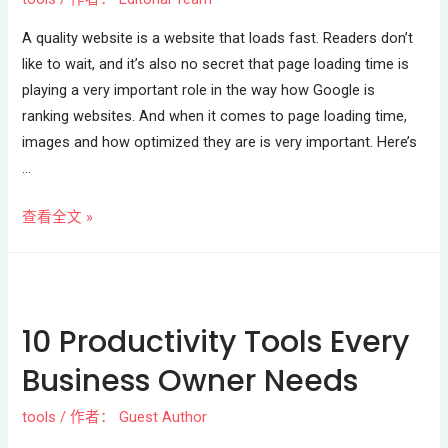
A quality website is a website that loads fast. Readers don’t
like to wait, and it’s also no secret that page loading time is
playing a very important role in the way how Google is
ranking websites. And when it comes to page loading time,
images and how optimized they are is very important. Here’s
…
查看全文 »
10 Productivity Tools Every
Business Owner Needs
tools
/ 作者：
Guest Author