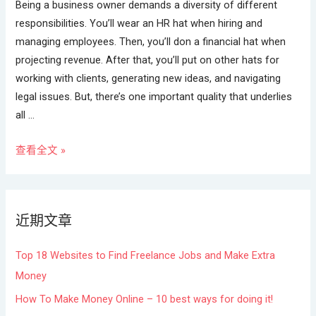
Being a business owner demands a diversity of different
responsibilities. You’ll wear an HR hat when hiring and
managing employees. Then, you’ll don a financial hat when
projecting revenue. After that, you’ll put on other hats for
working with clients, generating new ideas, and navigating
legal issues. But, there’s one important quality that underlies
all …
查看全文 »
近期文章
Top 18 Websites to Find Freelance Jobs and Make Extra
Money
How To Make Money Online – 10 best ways for doing it!