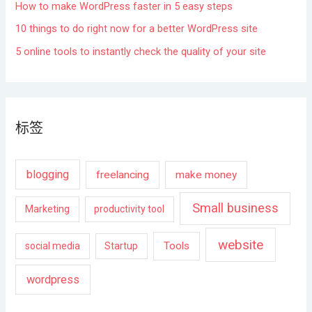
How to make WordPress faster in 5 easy steps
10 things to do right now for a better WordPress site
5 online tools to instantly check the quality of your site
标签
blogging
freelancing
make money
Small business
Marketing
productivity tool
website
Tools
social media
Startup
wordpress