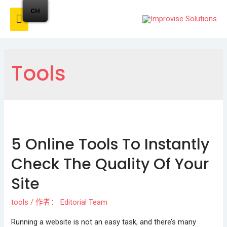
CH
Tools
5 Online Tools To Instantly
Check The Quality Of Your
Site
tools
/ 作者：
Editorial Team
Running a website is not an easy task, and there’s many