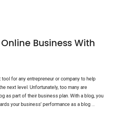
 Online Business With
 tool for any entrepreneur or company to help
e next level. Unfortunately, too many are
og as part of their business plan. With a blog, you
rds your business’ performance as a blog …