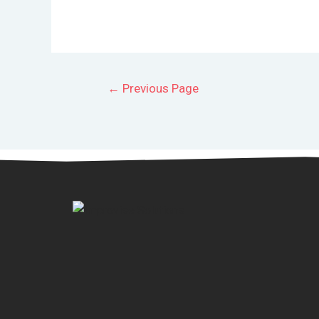
←
Previous Page