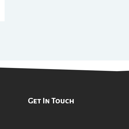
Get In Touch