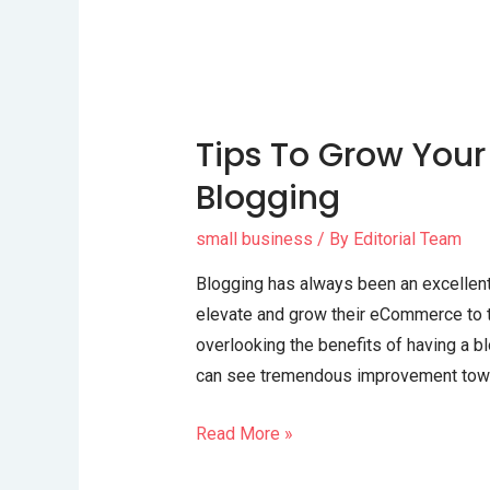
Tips To Grow Your
Blogging
small business
/ By
Editorial Team
Blogging has always been an excellent
elevate and grow their eCommerce to th
overlooking the benefits of having a bl
can see tremendous improvement towa
Read More »