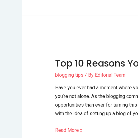
Top 10 Reasons Yo
blogging tips
/ By
Editorial Team
Have you ever had a moment where you t
you’re not alone. As the blogging comm
opportunities than ever for turning thi
with the idea of setting up a blog of yo
Read More »