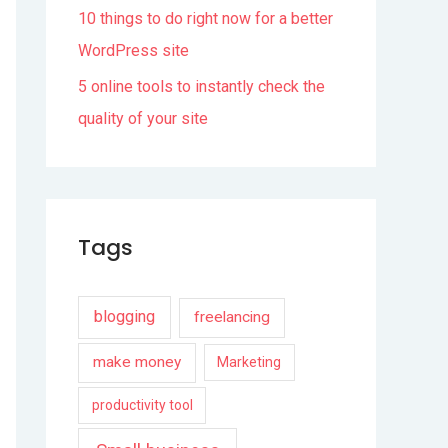
10 things to do right now for a better
WordPress site
5 online tools to instantly check the
quality of your site
Tags
blogging
freelancing
make money
Marketing
productivity tool