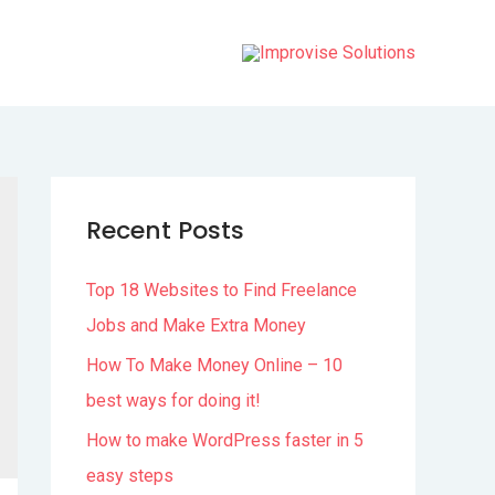
Recent Posts
Top 18 Websites to Find Freelance
Jobs and Make Extra Money
How To Make Money Online – 10
best ways for doing it!
How to make WordPress faster in 5
easy steps