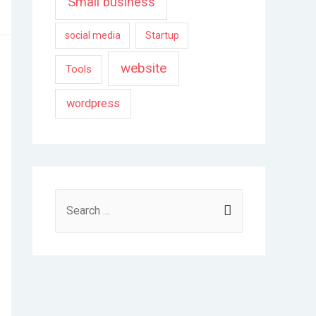
Small business
social media
Startup
website
Tools
wordpress