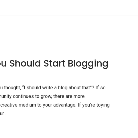
u Should Start Blogging
hought, “I should write a blog about that”? If so,
unity continues to grow, there are more
s creative medium to your advantage. If you’re toying
ur …