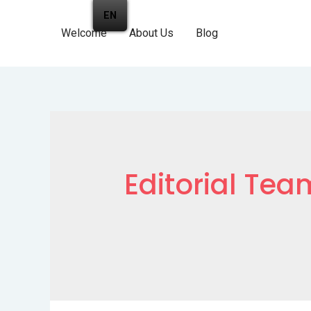
EN
Welcome
About Us
Blog
Editorial Tea