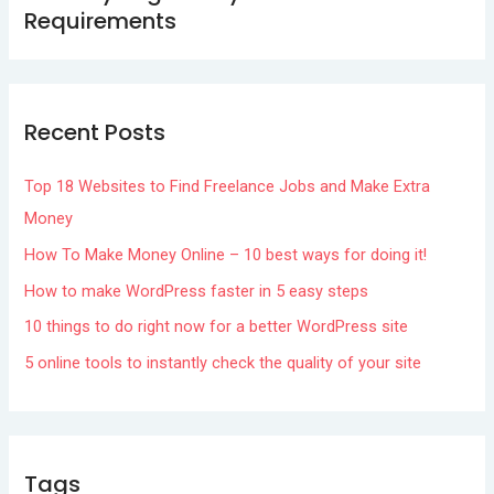
Requirements
Recent Posts
Top 18 Websites to Find Freelance Jobs and Make Extra
Money
How To Make Money Online – 10 best ways for doing it!
How to make WordPress faster in 5 easy steps
10 things to do right now for a better WordPress site
5 online tools to instantly check the quality of your site
Tags