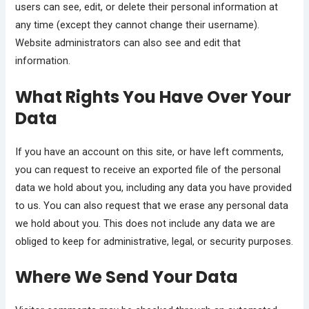
users can see, edit, or delete their personal information at
any time (except they cannot change their username).
Website administrators can also see and edit that
information.
What Rights You Have Over Your
Data
If you have an account on this site, or have left comments,
you can request to receive an exported file of the personal
data we hold about you, including any data you have provided
to us. You can also request that we erase any personal data
we hold about you. This does not include any data we are
obliged to keep for administrative, legal, or security purposes.
Where We Send Your Data