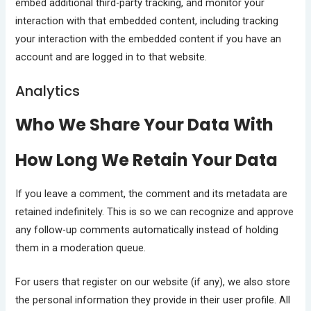
embed additional third-party tracking, and monitor your
interaction with that embedded content, including tracking
your interaction with the embedded content if you have an
account and are logged in to that website.
Analytics
Who We Share Your Data With
How Long We Retain Your Data
If you leave a comment, the comment and its metadata are
retained indefinitely. This is so we can recognize and approve
any follow-up comments automatically instead of holding
them in a moderation queue.
For users that register on our website (if any), we also store
the personal information they provide in their user profile. All