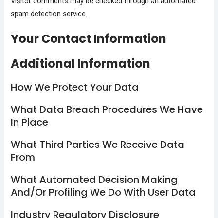
Visitor comments may be checked through an automated
spam detection service.
Your Contact Information
Additional Information
How We Protect Your Data
What Data Breach Procedures We Have
In Place
What Third Parties We Receive Data
From
What Automated Decision Making
And/or Profiling We Do With User Data
Industry Regulatory Disclosure