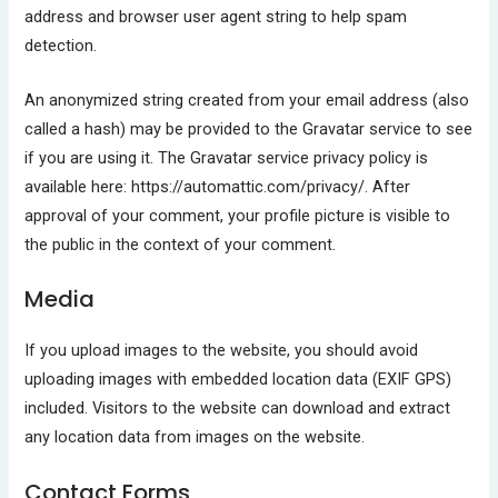
address and browser user agent string to help spam
detection.
An anonymized string created from your email address (also
called a hash) may be provided to the Gravatar service to see
if you are using it. The Gravatar service privacy policy is
available here: https://automattic.com/privacy/. After
approval of your comment, your profile picture is visible to
the public in the context of your comment.
Media
If you upload images to the website, you should avoid
uploading images with embedded location data (EXIF GPS)
included. Visitors to the website can download and extract
any location data from images on the website.
Contact Forms