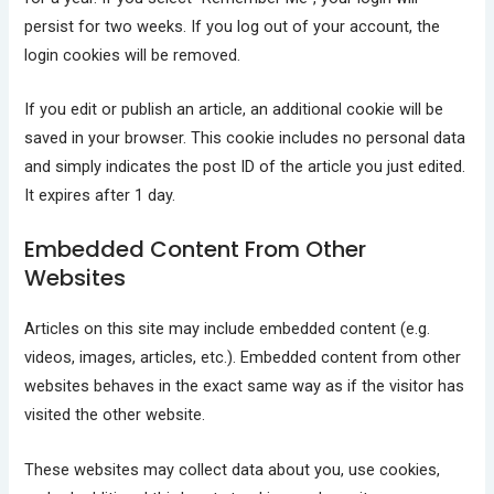
persist for two weeks. If you log out of your account, the
login cookies will be removed.
If you edit or publish an article, an additional cookie will be
saved in your browser. This cookie includes no personal data
and simply indicates the post ID of the article you just edited.
It expires after 1 day.
Embedded Content From Other
Websites
Articles on this site may include embedded content (e.g.
videos, images, articles, etc.). Embedded content from other
websites behaves in the exact same way as if the visitor has
visited the other website.
These websites may collect data about you, use cookies,