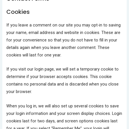
Cookies
If you leave a comment on our site you may opt-in to saving
your name, email address and website in cookies. These are
for your convenience so that you do not have to fill in your
details again when you leave another comment. These
cookies will last for one year.
If you visit our login page, we will set a temporary cookie to
determine if your browser accepts cookies. This cookie
contains no personal data and is discarded when you close
your browser.
When you log in, we will also set up several cookies to save
your login information and your screen display choices. Login
cookies last for two days, and screen options cookies last
for a year. If you select “Remember Me”, your login will