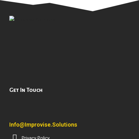
Get In Touch
Info@improvise.solutions
Privacy Policy