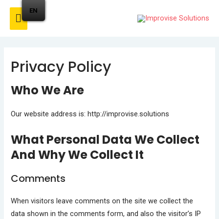
EN
Privacy Policy
Who We Are
Our website address is: http://improvise.solutions
What Personal Data We Collect
And Why We Collect It
Comments
When visitors leave comments on the site we collect the
data shown in the comments form, and also the visitor’s IP