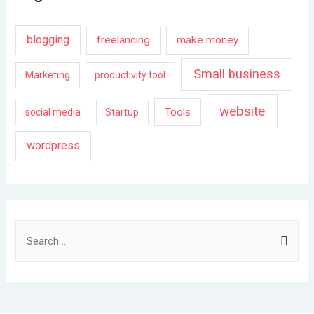
blogging
freelancing
make money
Small business
Marketing
productivity tool
website
Tools
social media
Startup
wordpress