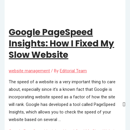
Google PageSpeed
Insights: How I Fixed My
Slow Website
website management
/ By
Editorial Team
The speed of a website is a very important thing to care
about, especially since it’s a known fact that Google is
incorporating website speed as a factor of how the site
will rank. Google has developed a tool called PageSpeed
Insights, which allows you to check the speed of your
website based on several …