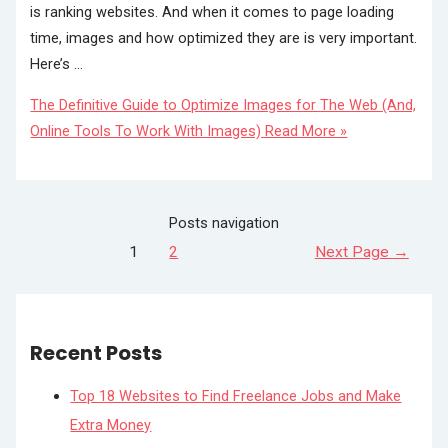
is ranking websites. And when it comes to page loading
time, images and how optimized they are is very important.
Here’s …
The Definitive Guide to Optimize Images for The Web (And,
Online Tools To Work With Images)
Read More »
Posts navigation
1
2
Next Page
→
Recent Posts
Top 18 Websites to Find Freelance Jobs and Make
Extra Money