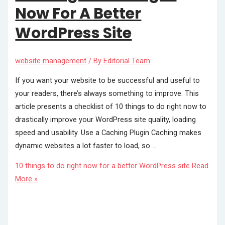
Now For A Better
WordPress Site
website management
/ By
Editorial Team
If you want your website to be successful and useful to
your readers, there’s always something to improve. This
article presents a checklist of 10 things to do right now to
drastically improve your WordPress site quality, loading
speed and usability. Use a Caching Plugin Caching makes
dynamic websites a lot faster to load, so …
10 things to do right now for a better WordPress site
Read
More »