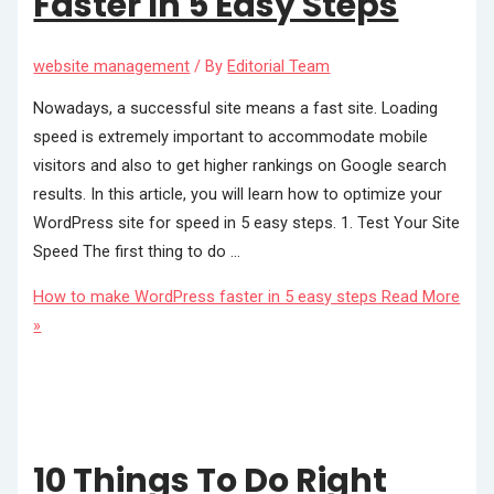
Faster In 5 Easy Steps
website management
/ By
Editorial Team
Nowadays, a successful site means a fast site. Loading
speed is extremely important to accommodate mobile
visitors and also to get higher rankings on Google search
results. In this article, you will learn how to optimize your
WordPress site for speed in 5 easy steps. 1. Test Your Site
Speed The first thing to do …
How to make WordPress faster in 5 easy steps
Read More
»
10 Things To Do Right