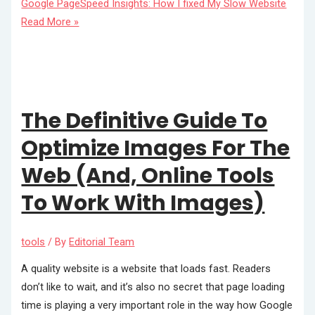
Google PageSpeed Insights: How I fixed My Slow Website
Read More »
The Definitive Guide To
Optimize Images For The
Web (And, Online Tools
To Work With Images)
tools
/ By
Editorial Team
A quality website is a website that loads fast. Readers
don’t like to wait, and it’s also no secret that page loading
time is playing a very important role in the way how Google