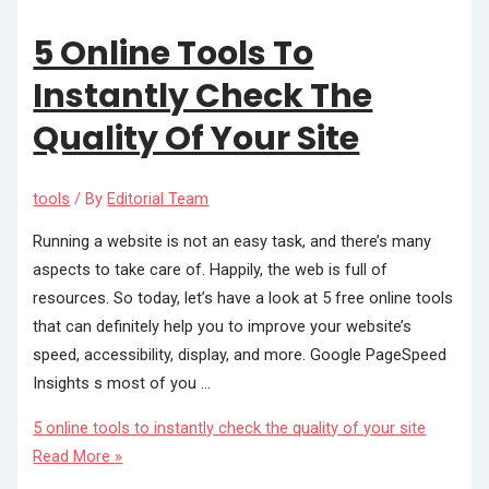
5 Online Tools To
Instantly Check The
Quality Of Your Site
tools
/ By
Editorial Team
Running a website is not an easy task, and there’s many
aspects to take care of. Happily, the web is full of
resources. So today, let’s have a look at 5 free online tools
that can definitely help you to improve your website’s
speed, accessibility, display, and more. Google PageSpeed
Insights s most of you …
5 online tools to instantly check the quality of your site
Read More »