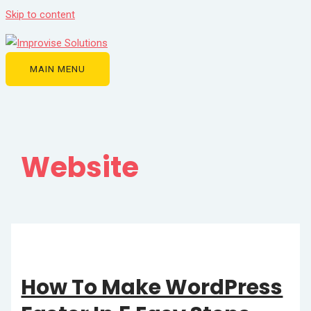
Skip to content
MAIN MENU
Website
How To Make WordPress