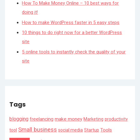
How To Make Money Online – 10 best ways for
doing it!
How to make WordPress faster in 5 easy steps
10 things to do right now for a better WordPress
site
5 online tools to instantly check the quality of your
site
Tags
blogging
freelancing
make money
Marketing
productivity
Small business
Tools
tool
social media
Startup