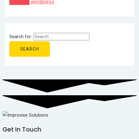
website
wordpress
Search for:
Get In Touch