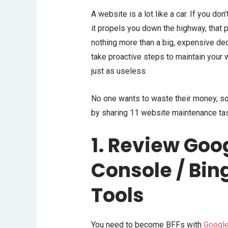
A website is a lot like a car. If you don
it propels you down the highway, that 
nothing more than a big, expensive deco
take proactive steps to maintain your
just as useless.
No one wants to waste their money, so
by sharing 11 website maintenance tas
1. Review Goo
Console / Bi
Tools
You need to become BFFs with
Google