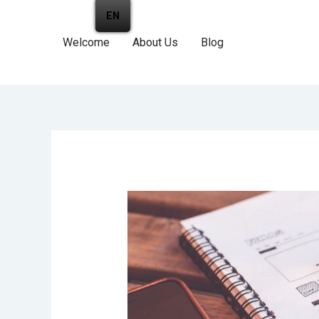
EN
Welcome
About Us
Blog