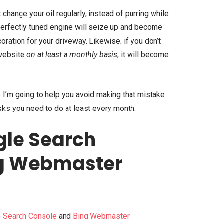
’t change your oil regularly, instead of purring while
perfectly tuned engine will seize up and become
ration for your driveway. Likewise, if you don’t
 website
on at least a monthly basis
, it will become
 I’m going to help you avoid making that mistake
ks you need to do at least every month.
gle Search
ng Webmaster
 Search Console
and
Bing Webmaster