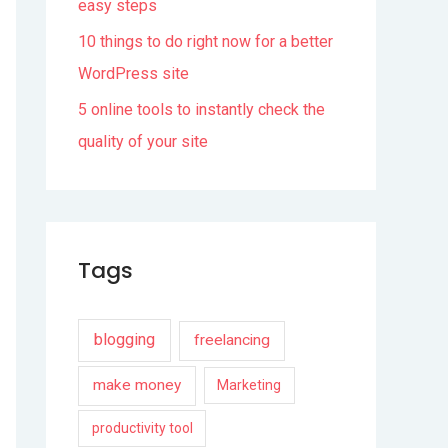
easy steps
10 things to do right now for a better
WordPress site
5 online tools to instantly check the
quality of your site
Tags
blogging
freelancing
make money
Marketing
productivity tool