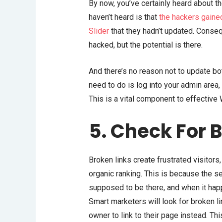
By now, you’ve certainly heard about 
haven’t heard is that
the hackers gaine
Slider
that they hadn’t updated. Conse
hacked, but the potential is there.
And there’s no reason not to update bo
need to do is log into your admin area,
This is a vital component to effective
5. Check For 
Broken links create frustrated visitors
organic ranking. This is because the se
supposed to be there, and when it happ
Smart marketers will look for broken l
owner to link to their page instead. Th