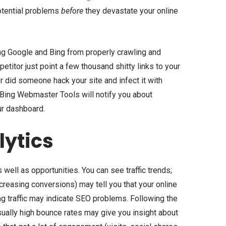
otential problems
before
they devastate your online
ng Google and Bing from properly crawling and
titor just point a few thousand shitty links to your
r did someone hack your site and infect it with
ing Webmaster Tools will notify you about
ur dashboard.
lytics
 well as opportunities. You can see traffic trends;
increasing conversions) may tell you that your online
ng traffic may indicate SEO problems. Following the
usually high bounce rates may give you insight about