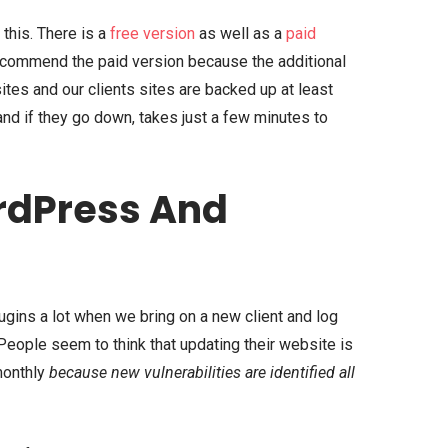
 this. There is a
free version
as well as a
paid
recommend the paid version because the additional
 sites and our clients sites are backed up at least
and if they go down, takes just a few minutes to
rdPress And
gins a lot when we bring on a new client and log
. People seem to think that updating their website is
 monthly
because new vulnerabilities are identified all