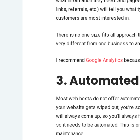
what information they need. And pages 
links, referrals, etc.) will tell you wha
customers are most interested in.
There is no one size fits all approac
very different from one business to an
I recommend
Google Analytics
because
3. Automated
Most web hosts do not offer automat
your website gets wiped out, you’re s
will always come up, so you’ll always 
so it needs to be automated. This is 
maintenance.