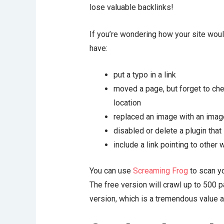
lose valuable backlinks!
If you’re wondering how your site woul
have:
put a typo in a link
moved a page, but forget to check
location
replaced an image with an image
disabled or delete a plugin that 
include a link pointing to other
You can use
Screaming Frog
to scan yo
The free version will crawl up to 500 pa
version, which is a tremendous value a