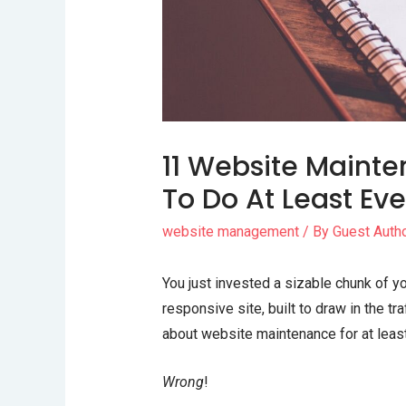
11 Website Maint
To Do At Least Ev
website management
/ By
Guest Auth
You just invested a sizable chunk of 
responsive site, built to draw in the t
about website maintenance for at least
Wrong
!