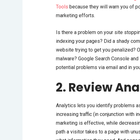
Tools
because they will warn you of p
marketing efforts.
Is there a problem on your site stoppi
indexing your pages? Did a shady compe
website trying to get you penalized? O
malware? Google Search Console and B
potential problems via email and in yo
2. Review Ana
Analytics lets you identify problems as
increasing traffic (in conjunction with 
marketing is effective, while decreasi
path a visitor takes to a page with un