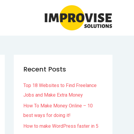
Recent Posts
Top 18 Websites to Find Freelance
Jobs and Make Extra Money
How To Make Money Online – 10
best ways for doing it!
How to make WordPress faster in 5