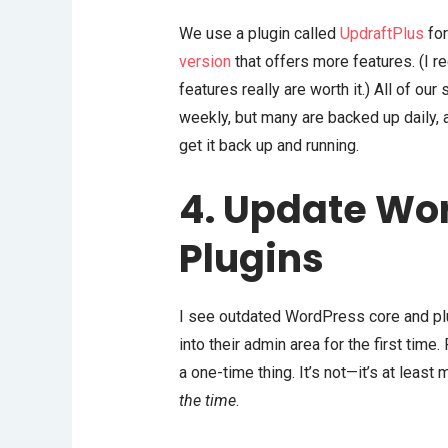
We use a plugin called
UpdraftPlus
for
version
that offers more features. (I 
features really are worth it.) All of our
weekly, but many are backed up daily, 
get it back up and running.
4. Update Wo
Plugins
I see outdated WordPress core and plu
into their admin area for the first time
a one-time thing. It’s not—it’s at least
the time
.