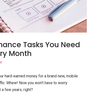
enance Tasks You Need
ery Month
or
your hard-earned money for a brand new, mobile
raffic. Whew! Now you won’t have to worry
 a few years, right?