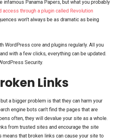
the infamous Panama Papers, but what you probably
d access through a plugin called Revolution
quences won’t always be as dramatic as being
th WordPress core and plugins regularly. All you
 and with a few clicks, everything can be updated.
 WordPress Security.
Broken Links
, but a bigger problem is that they can harm your
arch engine bots can’t find the pages that are
ens often, they will devalue your site as a whole.
inks from trusted sites and encourage the site
is means that broken links can cause your site to