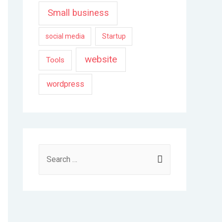
Small business
social media
Startup
website
Tools
wordpress