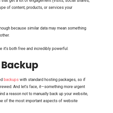
that get a lot of engagement (visits, social shares,
t type of content, products, or services your
h though because similar data may mean something
other.
 it’s both free and incredibly powerful.
 Backup
ed
backups
with standard hosting packages, so if
crewed. And let’s face, it—something more urgent
find a reason not to manually back up your website,
one of the most important aspects of website